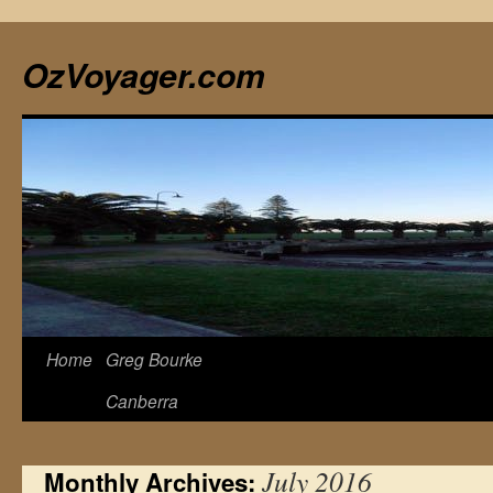
Skip
to
OzVoyager.com
content
Home
Greg Bourke
Canberra
July 2016
Monthly Archives: