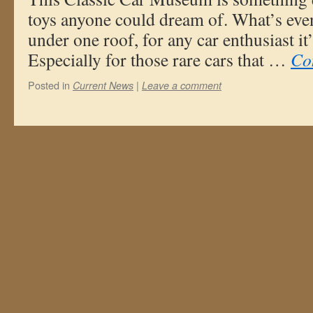
toys anyone could dream of. What’s even 
under one roof, for any car enthusiast it
Especially for those rare cars that …
Co
Posted in
|
Current News
Leave a comment