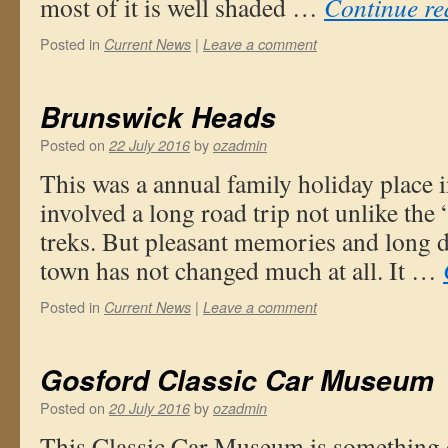
most of it is well shaded …
Continue r
Posted in
|
Current News
Leave a comment
Brunswick Heads
Posted on
by
22 July 2016
ozadmin
This was a annual family holiday place i
involved a long road trip not unlike the
treks. But pleasant memories and long d
town has not changed much at all. It …
Posted in
|
Current News
Leave a comment
Gosford Classic Car Museum
Posted on
by
20 July 2016
ozadmin
This Classic Car Museum is something els