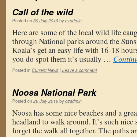
Call of the wild
Posted on
by
30 July 2016
ozadmin
Here are some of the local wild life ca
through National parks around the Suns
Koala’s get an easy life with 16-18 hour
you do spot them it’s usually …
Contin
Posted in
|
Current News
Leave a comment
Noosa National Park
Posted on
by
26 July 2016
ozadmin
Noosa has some nice beaches and a grea
headland to walk around. It’s such nice 
forget the walk all together. The paths 