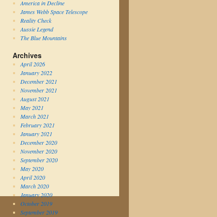
America in Decline
James Webb Space Telescope
Reality Check
Aussie Legend
The Blue Mountains
Archives
April 2026
January 2022
December 2021
November 2021
August 2021
May 2021
March 2021
February 2021
January 2021
December 2020
November 2020
September 2020
May 2020
April 2020
March 2020
January 2020
October 2019
September 2019