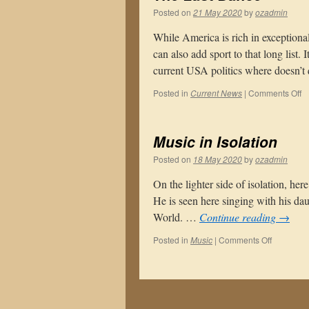
Posted on
21 May 2020
by
ozadmin
While America is rich in exceptional
can also add sport to that long list.
current USA politics where doesn’t
o
Posted in
Current News
|
Comments Off
T
La
D
Music in Isolation
Posted on
18 May 2020
by
ozadmin
On the lighter side of isolation, he
He is seen here singing with his da
World. …
Continue reading
→
on
Posted in
Music
|
Comments Off
Music
in
Isolation