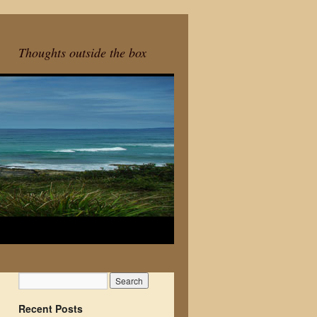
Thoughts outside the box
Recent Posts