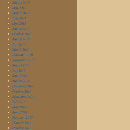
August 2019
May 2019
March 2019
June 2018
May 2018
August 2017
October 2016
August 2016
July 2016
March 2016
February 2016
September 2015
August 2015
July 2015
April 2015
August 2014
December 2013
October 2013
September 2013
July 2013
May 2013
April 2013
February 2013
January 2013
October 2012