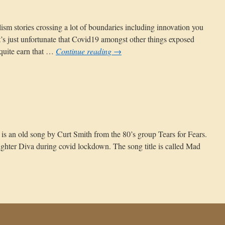
ism stories crossing a lot of boundaries including innovation you
 It’s just unfortunate that Covid19 amongst other things exposed
 quite earn that …
Continue reading
→
n
he
st
ance
re is an old song by Curt Smith from the 80’s group Tears for Fears.
ughter Diva during covid lockdown. The song title is called Mad