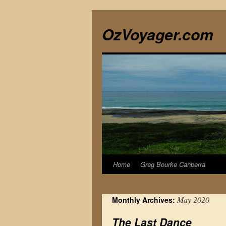
Skip
to
OzVoyager.com
content
Home
Greg Bourke Canberra
May 2020
Monthly Archives:
The Last Dance