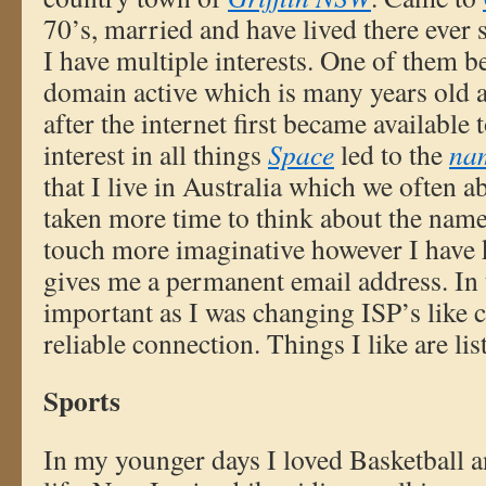
70’s, married and have lived there ever 
I have multiple interests. One of them b
domain active which is many years old a
after the internet first became available
interest in all things
Space
led to the
na
that I live in Australia which we often 
taken more time to think about the nam
touch more imaginative however I have ke
gives me a permanent email address. In t
important as I was changing ISP’s like c
reliable connection. Things I like are li
Sports
In my younger days I loved Basketball a