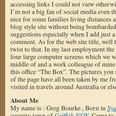
accessing links I could not view otherwise
I’m not a big fan of social media even t
nice for some families living distances ap
blog style site without being bombarded
suggestions especially when I add just a 
comment. As for the web site title, well
twist to that. In my last employment the 
four large computer screens which we we
middle of and a work colleague of mine 
this office “The Box”. The pictures you 
of the page have all been taken by me fr
visited in travels around Australia or el
About Me
My name is : Greg Bourke , Born in
Sy
country town of
Griffith NSW
. Came to