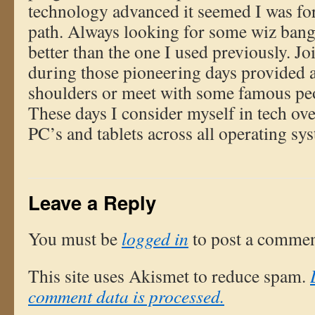
technology advanced it seemed I was fo
path. Always looking for some wiz bang
better than the one I used previously. J
during those pioneering days provided 
shoulders or meet with some famous peo
These days I consider myself in tech o
PC’s and tablets across all operating sy
Leave a Reply
You must be
logged in
to post a commen
This site uses Akismet to reduce spam.
comment data is processed.