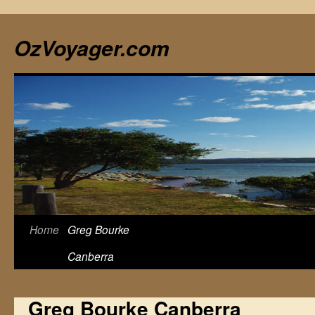
Skip
to
OzVoyager.com
content
Home
Greg Bourke
Canberra
Greg Bourke Canberra