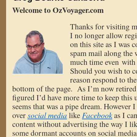
W
elcome to OzVoyager.com
Thanks fo
r visiting m
I no longer allow reg
on this site as I was 
spam mail along the w
much time even with 
Should you wish to c
reason respond to the
bottom of the page. As I’m now retired
figured I’d have more time to keep this u
seems that was a pipe dream. However 
over
social media
like
Facebook
as I ca
content without advertising the way I li
some dormant accounts on social media 