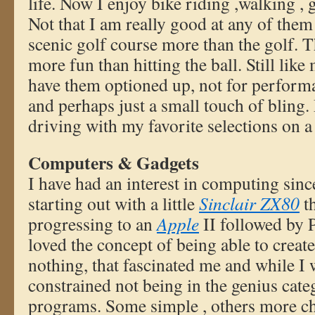
life. Now I enjoy bike riding ,walking ,
Not that I am really good at any of them
scenic golf course more than the golf. 
more fun than hitting the ball. Still like
have them optioned up, not for perform
and perhaps just a small touch of bling. 
driving with my favorite selections on a 
Computers & Gadgets
I have had an interest in computing since
starting out with a little
Sinclair ZX80
t
progressing to an
Apple
II followed by P
loved the concept of being able to creat
nothing, that fascinated me and while I
constrained not being in the genius cate
programs. Some simple , others more ch