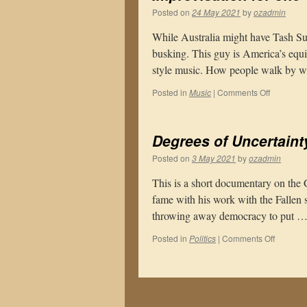
Posted on
24 May 2021
by
ozadmin
While Australia might have Tash Sul
busking. This guy is America’s equ
style music. How people walk by w
on
Posted in
Music
|
Comments Off
Improvisa
for
one
Degrees of Uncertaint
Posted on
3 May 2021
by
ozadmin
This is a short documentary on the
fame with his work with the Fallen 
throwing away democracy to put 
on
Posted in
Politics
|
Comments Off
Degrees
of
Uncertai