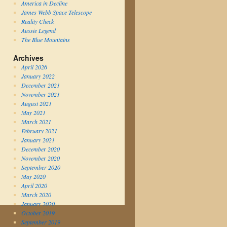
America in Decline
James Webb Space Telescope
Reality Check
Aussie Legend
The Blue Mountains
Archives
April 2026
January 2022
December 2021
November 2021
August 2021
May 2021
March 2021
February 2021
January 2021
December 2020
November 2020
September 2020
May 2020
April 2020
March 2020
January 2020
October 2019
September 2019