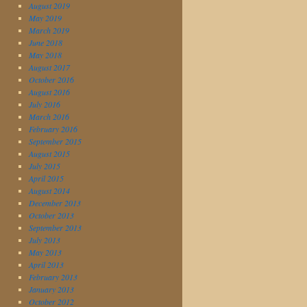
August 2019
May 2019
March 2019
June 2018
May 2018
August 2017
October 2016
August 2016
July 2016
March 2016
February 2016
September 2015
August 2015
July 2015
April 2015
August 2014
December 2013
October 2013
September 2013
July 2013
May 2013
April 2013
February 2013
January 2013
October 2012