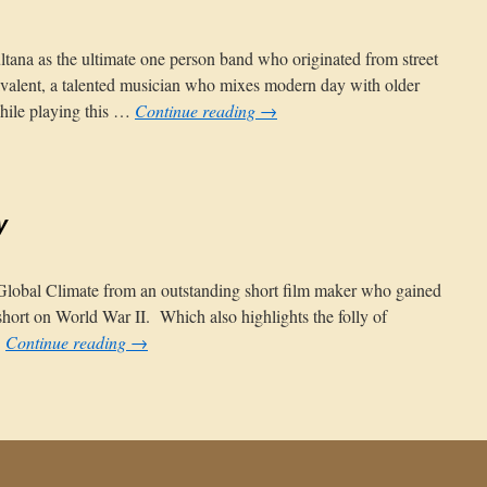
tana as the ultimate one person band who originated from street
ivalent, a talented musician who mixes modern day with older
hile playing this …
Continue reading
→
tion
y
 Global Climate from an outstanding short film maker who gained
short on World War II. Which also highlights the folly of
…
Continue reading
→
nty