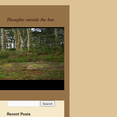
Thoughts outside the box
Recent Posts