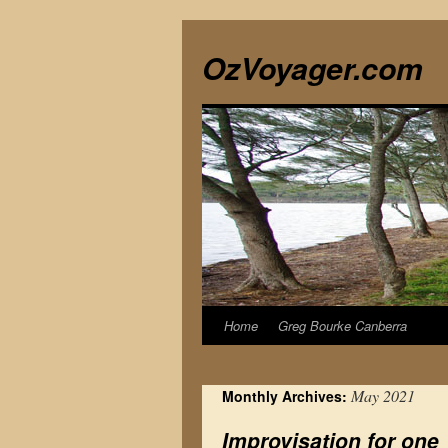
Skip
to
OzVoyager.com
content
Home
Greg Bourke Canberra
May 2021
Monthly Archives:
Improvisation for one