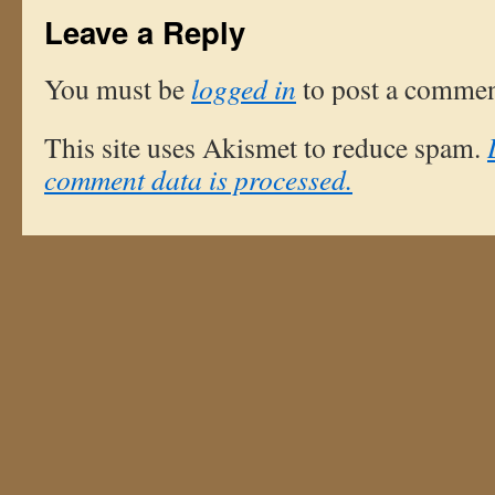
Leave a Reply
You must be
logged in
to post a commen
This site uses Akismet to reduce spam.
comment data is processed.