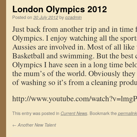
London Olympics 2012
Posted on
by
30 July 2012
ozadmin
Just back from another trip and in time
Olympics. I enjoy watching all the sport
Aussies are involved in. Most of all like
Basketball and swimming. But the best 
Olympics I have seen in a long time belo
the mum’s of the world. Obviously the
of washing so it’s from a cleaning prod
http://www.youtube.com/watch?v=l
This entry was posted in
. Bookmark the
Current News
permalink
←
Another New Talent